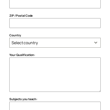
ZIP / Postal Code
Country
Select country
Your Qualification:
Subjects you teach: