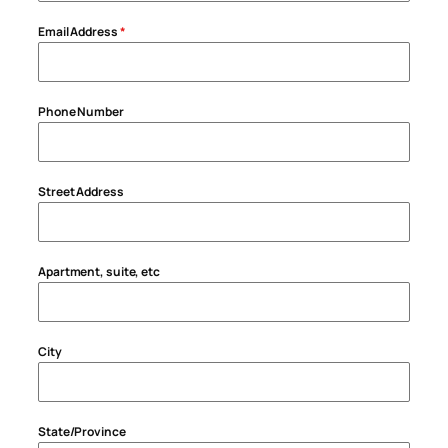
Email Address
*
Phone Number
Street Address
Apartment, suite, etc
City
State/Province