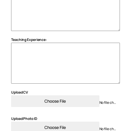
Teaching Experience:
Upload CV
Choose File
No file chosen
Upload Photo ID
Choose File
No file chosen