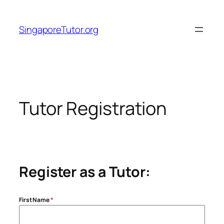
Skip
to
SingaporeTutor.org
content
Tutor Registration
Register as a Tutor:
First Name
*