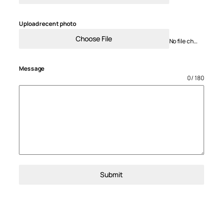
Upload recent photo
Choose File
No file chosen
Message
0 / 180
Submit