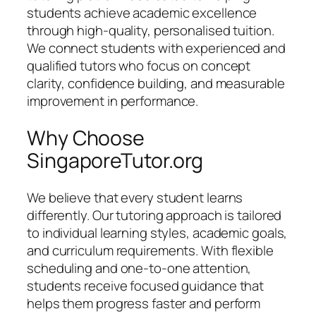
students achieve academic excellence
through high-quality, personalised tuition.
We connect students with experienced and
qualified tutors who focus on concept
clarity, confidence building, and measurable
improvement in performance.
Why Choose
SingaporeTutor.org
We believe that every student learns
differently. Our tutoring approach is tailored
to individual learning styles, academic goals,
and curriculum requirements. With flexible
scheduling and one-to-one attention,
students receive focused guidance that
helps them progress faster and perform