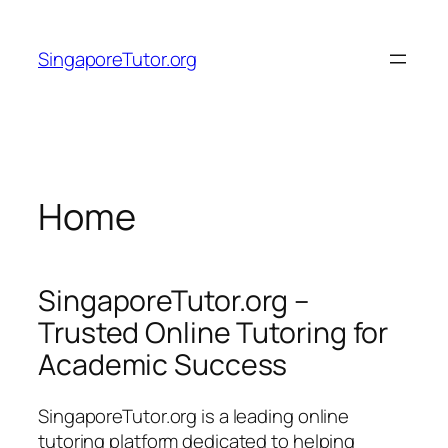
Skip
to
SingaporeTutor.org
content
Home
SingaporeTutor.org –
Trusted Online Tutoring for
Academic Success
SingaporeTutor.org is a leading online
tutoring platform dedicated to helping