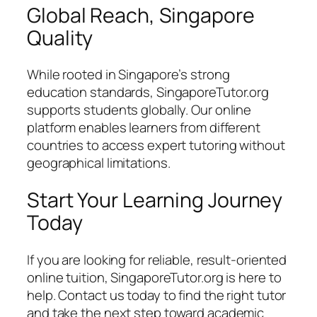
Global Reach, Singapore
Quality
While rooted in Singapore’s strong
education standards, SingaporeTutor.org
supports students globally. Our online
platform enables learners from different
countries to access expert tutoring without
geographical limitations.
Start Your Learning Journey
Today
If you are looking for reliable, result-oriented
online tuition, SingaporeTutor.org is here to
help. Contact us today to find the right tutor
and take the next step toward academic