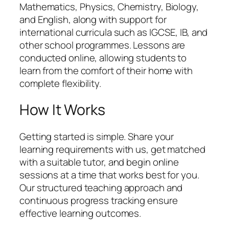
Mathematics, Physics, Chemistry, Biology,
and English, along with support for
international curricula such as IGCSE, IB, and
other school programmes. Lessons are
conducted online, allowing students to
learn from the comfort of their home with
complete flexibility.
How It Works
Getting started is simple. Share your
learning requirements with us, get matched
with a suitable tutor, and begin online
sessions at a time that works best for you.
Our structured teaching approach and
continuous progress tracking ensure
effective learning outcomes.