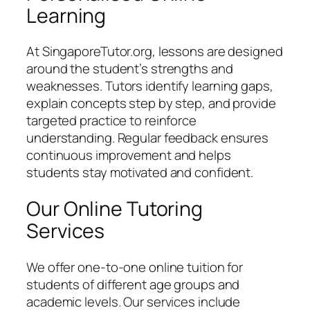
Learning
At SingaporeTutor.org, lessons are designed
around the student’s strengths and
weaknesses. Tutors identify learning gaps,
explain concepts step by step, and provide
targeted practice to reinforce
understanding. Regular feedback ensures
continuous improvement and helps
students stay motivated and confident.
Our Online Tutoring
Services
We offer one-to-one online tuition for
students of different age groups and
academic levels. Our services include