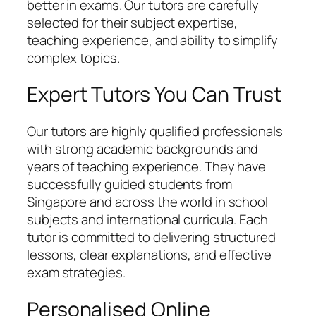
better in exams. Our tutors are carefully
selected for their subject expertise,
teaching experience, and ability to simplify
complex topics.
Expert Tutors You Can Trust
Our tutors are highly qualified professionals
with strong academic backgrounds and
years of teaching experience. They have
successfully guided students from
Singapore and across the world in school
subjects and international curricula. Each
tutor is committed to delivering structured
lessons, clear explanations, and effective
exam strategies.
Personalised Online