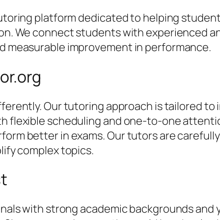
 tutoring platform dedicated to helping stude
tion. We connect students with experienced an
and measurable improvement in performance.
or.org
ferently. Our tutoring approach is tailored to 
th flexible scheduling and one-to-one attent
orm better in exams. Our tutors are carefully 
lify complex topics.
st
sionals with strong academic backgrounds and 