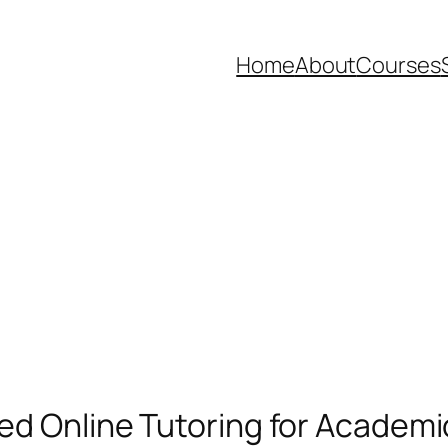
Home
About
Courses
ted Online Tutoring for Academ