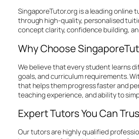
SingaporeTutor.org is a leading online
through high-quality, personalised tui
concept clarity, confidence building, 
Why Choose SingaporeTut
We believe that every student learns dif
goals, and curriculum requirements. Wi
that helps them progress faster and perf
teaching experience, and ability to simp
Expert Tutors You Can Tru
Our tutors are highly qualified profes