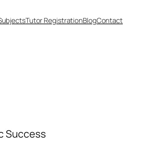
Subjects
Tutor Registration
Blog
Contact
ic Success