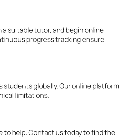
 a suitable tutor, and begin online
ontinuous progress tracking ensure
 students globally. Our online platform
cal limitations.
re to help. Contact us today to find the