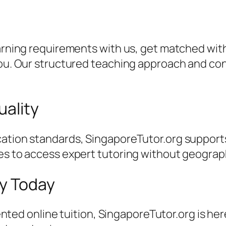
earning requirements with us, get matched with
 you. Our structured teaching approach and c
uality
ation standards, SingaporeTutor.org supports
es to access expert tutoring without geographi
ey Today
riented online tuition, SingaporeTutor.org is he