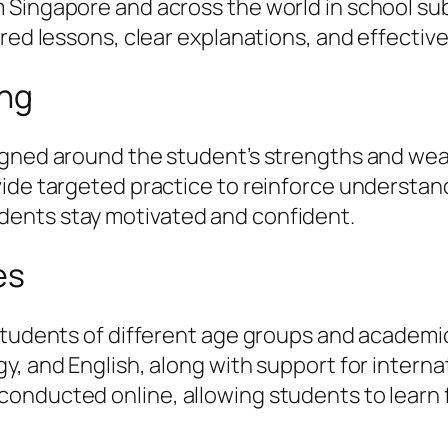
Singapore and across the world in school subj
ured lessons, clear explanations, and effectiv
ing
igned around the student’s strengths and weak
vide targeted practice to reinforce understa
ents stay motivated and confident.
es
students of different age groups and academic
, and English, along with support for internat
onducted online, allowing students to learn 