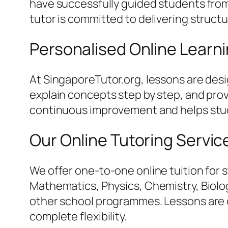
have successfully guided students from 
tutor is committed to delivering struct
Personalised Online Learn
At SingaporeTutor.org, lessons are des
explain concepts step by step, and pro
continuous improvement and helps stud
Our Online Tutoring Servic
We offer one-to-one online tuition for 
Mathematics, Physics, Chemistry, Biology
other school programmes. Lessons are c
complete flexibility.