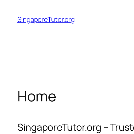
Skip
to
SingaporeTutor.org
content
Home
SingaporeTutor.org – Trus