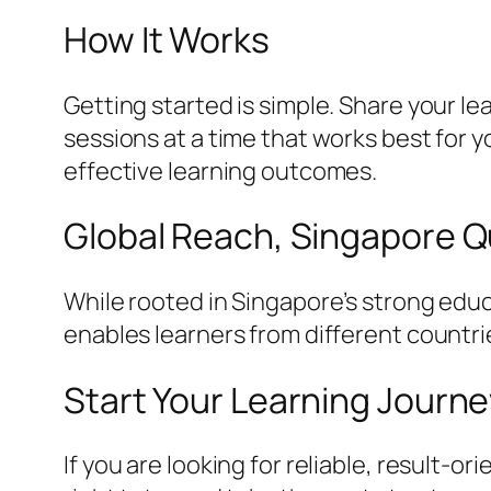
How It Works
Getting started is simple. Share your l
sessions at a time that works best for
effective learning outcomes.
Global Reach, Singapore Q
While rooted in Singapore’s strong educ
enables learners from different countri
Start Your Learning Journ
If you are looking for reliable, result-o