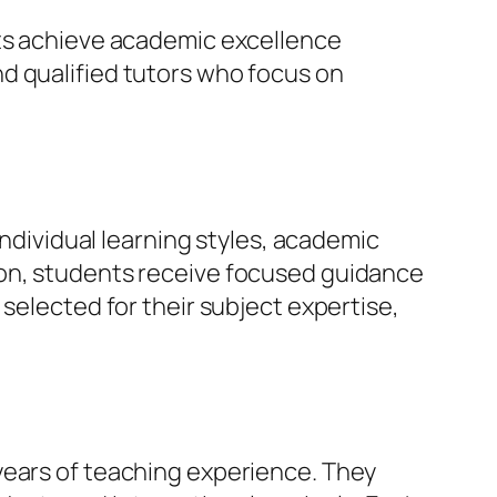
nts achieve academic excellence
d qualified tutors who focus on
individual learning styles, academic
ion, students receive focused guidance
selected for their subject expertise,
years of teaching experience. They