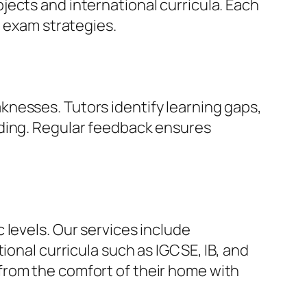
ects and international curricula. Each
e exam strategies.
nesses. Tutors identify learning gaps,
nding. Regular feedback ensures
 levels. Our services include
ional curricula such as IGCSE, IB, and
from the comfort of their home with