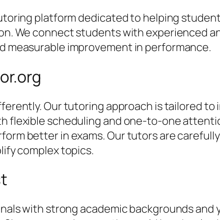
 tutoring platform dedicated to helping stude
tion. We connect students with experienced an
and measurable improvement in performance.
or.org
ferently. Our tutoring approach is tailored to 
th flexible scheduling and one-to-one attent
orm better in exams. Our tutors are carefully 
lify complex topics.
st
sionals with strong academic backgrounds and 