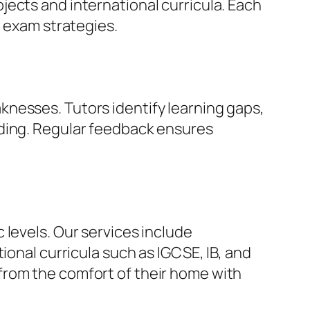
ects and international curricula. Each
e exam strategies.
nesses. Tutors identify learning gaps,
nding. Regular feedback ensures
 levels. Our services include
ional curricula such as IGCSE, IB, and
from the comfort of their home with