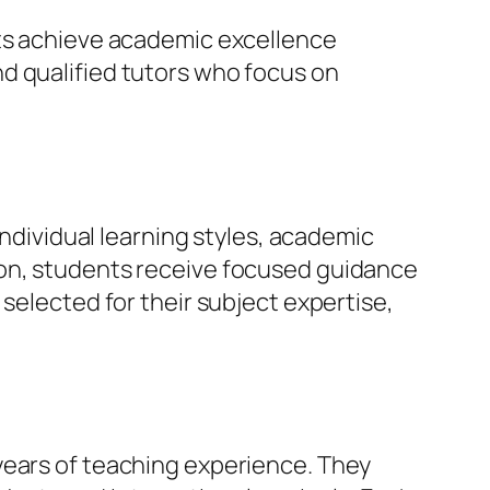
nts achieve academic excellence
d qualified tutors who focus on
individual learning styles, academic
ion, students receive focused guidance
selected for their subject expertise,
years of teaching experience. They