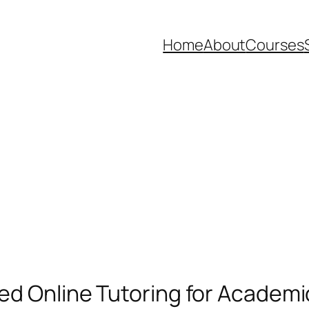
Home
About
Courses
ted Online Tutoring for Academ