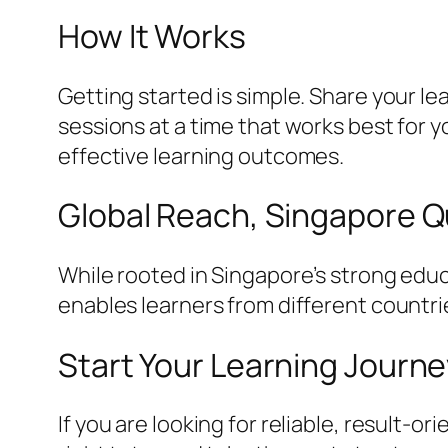
How It Works
Getting started is simple. Share your l
sessions at a time that works best for
effective learning outcomes.
Global Reach, Singapore Q
While rooted in Singapore’s strong educ
enables learners from different countri
Start Your Learning Journ
If you are looking for reliable, result-o