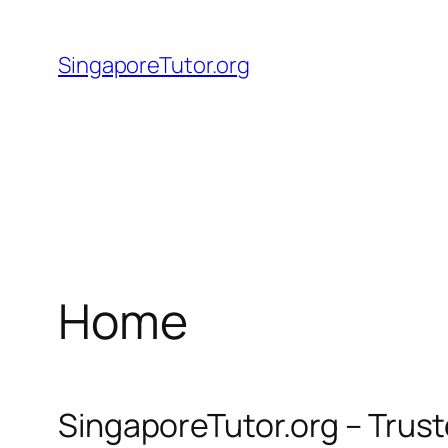
Skip
to
SingaporeTutor.org
content
Home
SingaporeTutor.org – Trus