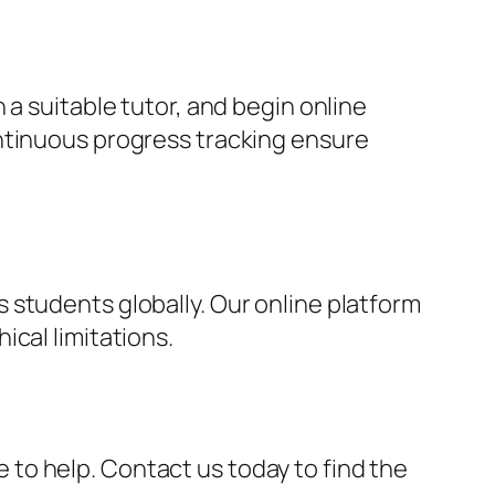
 a suitable tutor, and begin online
ontinuous progress tracking ensure
 students globally. Our online platform
cal limitations.
re to help. Contact us today to find the