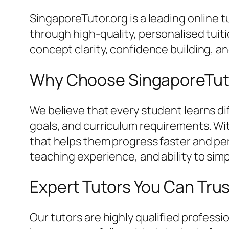
SingaporeTutor.org is a leading online
through high-quality, personalised tui
concept clarity, confidence building, 
Why Choose SingaporeTut
We believe that every student learns dif
goals, and curriculum requirements. Wi
that helps them progress faster and perf
teaching experience, and ability to simp
Expert Tutors You Can Tru
Our tutors are highly qualified profes