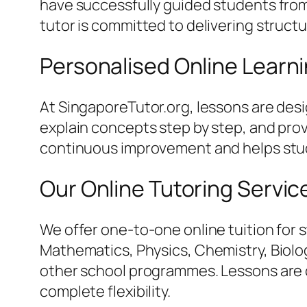
have successfully guided students from 
tutor is committed to delivering struct
Personalised Online Learn
At SingaporeTutor.org, lessons are des
explain concepts step by step, and pro
continuous improvement and helps stud
Our Online Tutoring Servic
We offer one-to-one online tuition for 
Mathematics, Physics, Chemistry, Biology
other school programmes. Lessons are c
complete flexibility.