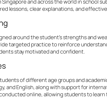
Singapore and across the world in school subj
ured lessons, clear explanations, and effectiv
ing
igned around the student’s strengths and weak
vide targeted practice to reinforce understa
ents stay motivated and confident.
es
students of different age groups and academic
, and English, along with support for internat
onducted online, allowing students to learn 