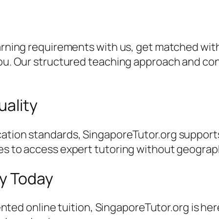
earning requirements with us, get matched with
 you. Our structured teaching approach and c
uality
ation standards, SingaporeTutor.org supports
es to access expert tutoring without geographi
ey Today
riented online tuition, SingaporeTutor.org is he