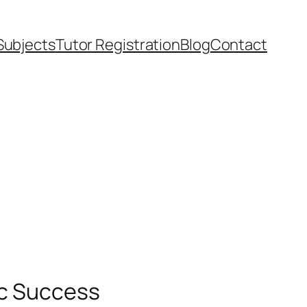
Subjects
Tutor Registration
Blog
Contact
ic Success