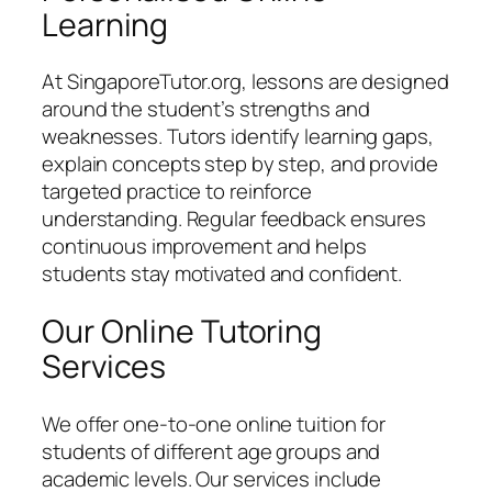
Learning
At SingaporeTutor.org, lessons are designed
around the student’s strengths and
weaknesses. Tutors identify learning gaps,
explain concepts step by step, and provide
targeted practice to reinforce
understanding. Regular feedback ensures
continuous improvement and helps
students stay motivated and confident.
Our Online Tutoring
Services
We offer one-to-one online tuition for
students of different age groups and
academic levels. Our services include