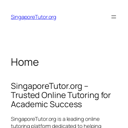
Skip
to
SingaporeTutor.org
content
Home
SingaporeTutor.org –
Trusted Online Tutoring for
Academic Success
SingaporeTutor.org is a leading online
tutoring platform dedicated to helping