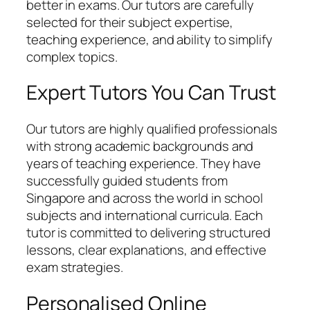
better in exams. Our tutors are carefully
selected for their subject expertise,
teaching experience, and ability to simplify
complex topics.
Expert Tutors You Can Trust
Our tutors are highly qualified professionals
with strong academic backgrounds and
years of teaching experience. They have
successfully guided students from
Singapore and across the world in school
subjects and international curricula. Each
tutor is committed to delivering structured
lessons, clear explanations, and effective
exam strategies.
Personalised Online