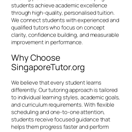
students achieve academic excellence
through high-quality, personalised tuition.
We connect students with experienced and
qualified tutors who focus on concept
clarity, confidence building, and measurable
improvement in performance.
Why Choose
SingaporeTutor.org
We believe that every student learns
differently. Our tutoring approach is tailored
to individual learning styles, academic goals,
and curriculum requirements. With flexible
scheduling and one-to-one attention,
students receive focused guidance that
helps them progress faster and perform