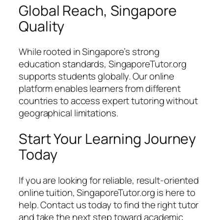
Global Reach, Singapore
Quality
While rooted in Singapore’s strong
education standards, SingaporeTutor.org
supports students globally. Our online
platform enables learners from different
countries to access expert tutoring without
geographical limitations.
Start Your Learning Journey
Today
If you are looking for reliable, result-oriented
online tuition, SingaporeTutor.org is here to
help. Contact us today to find the right tutor
and take the next step toward academic