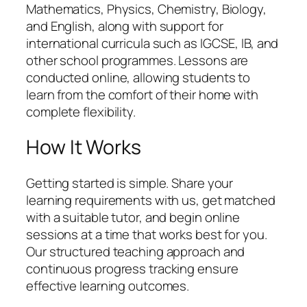
Mathematics, Physics, Chemistry, Biology,
and English, along with support for
international curricula such as IGCSE, IB, and
other school programmes. Lessons are
conducted online, allowing students to
learn from the comfort of their home with
complete flexibility.
How It Works
Getting started is simple. Share your
learning requirements with us, get matched
with a suitable tutor, and begin online
sessions at a time that works best for you.
Our structured teaching approach and
continuous progress tracking ensure
effective learning outcomes.