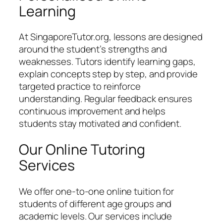
Learning
At SingaporeTutor.org, lessons are designed
around the student’s strengths and
weaknesses. Tutors identify learning gaps,
explain concepts step by step, and provide
targeted practice to reinforce
understanding. Regular feedback ensures
continuous improvement and helps
students stay motivated and confident.
Our Online Tutoring
Services
We offer one-to-one online tuition for
students of different age groups and
academic levels. Our services include