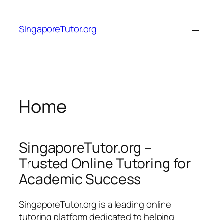
Skip
to
SingaporeTutor.org
content
Home
SingaporeTutor.org –
Trusted Online Tutoring for
Academic Success
SingaporeTutor.org is a leading online
tutoring platform dedicated to helping