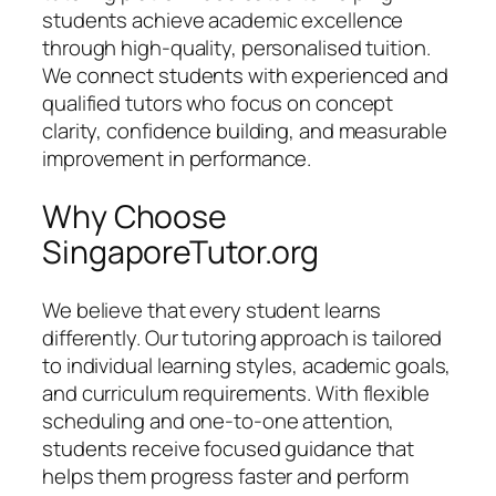
students achieve academic excellence
through high-quality, personalised tuition.
We connect students with experienced and
qualified tutors who focus on concept
clarity, confidence building, and measurable
improvement in performance.
Why Choose
SingaporeTutor.org
We believe that every student learns
differently. Our tutoring approach is tailored
to individual learning styles, academic goals,
and curriculum requirements. With flexible
scheduling and one-to-one attention,
students receive focused guidance that
helps them progress faster and perform