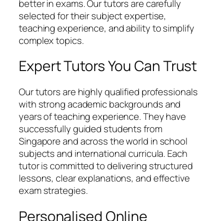
better in exams. Our tutors are carefully
selected for their subject expertise,
teaching experience, and ability to simplify
complex topics.
Expert Tutors You Can Trust
Our tutors are highly qualified professionals
with strong academic backgrounds and
years of teaching experience. They have
successfully guided students from
Singapore and across the world in school
subjects and international curricula. Each
tutor is committed to delivering structured
lessons, clear explanations, and effective
exam strategies.
Personalised Online