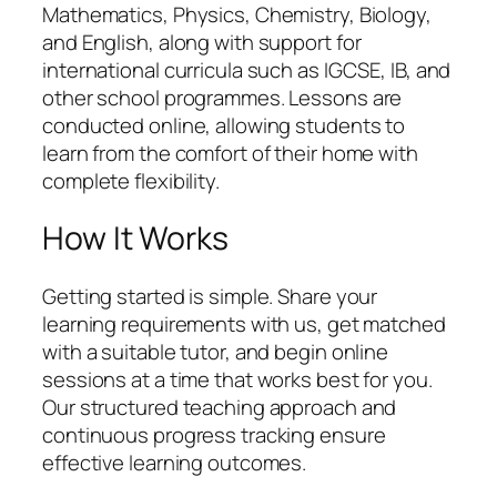
Mathematics, Physics, Chemistry, Biology,
and English, along with support for
international curricula such as IGCSE, IB, and
other school programmes. Lessons are
conducted online, allowing students to
learn from the comfort of their home with
complete flexibility.
How It Works
Getting started is simple. Share your
learning requirements with us, get matched
with a suitable tutor, and begin online
sessions at a time that works best for you.
Our structured teaching approach and
continuous progress tracking ensure
effective learning outcomes.