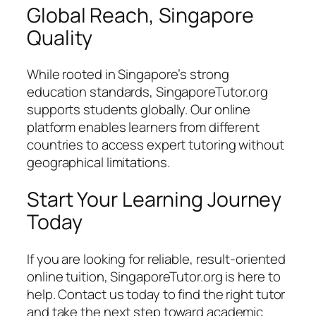
Global Reach, Singapore
Quality
While rooted in Singapore’s strong
education standards, SingaporeTutor.org
supports students globally. Our online
platform enables learners from different
countries to access expert tutoring without
geographical limitations.
Start Your Learning Journey
Today
If you are looking for reliable, result-oriented
online tuition, SingaporeTutor.org is here to
help. Contact us today to find the right tutor
and take the next step toward academic