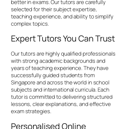
better in exams. Our tutors are carefully
selected for their subject expertise,
teaching experience, and ability to simplify
complex topics.
Expert Tutors You Can Trust
Our tutors are highly qualified professionals
with strong academic backgrounds and
years of teaching experience. They have
successfully guided students from
Singapore and across the world in school
subjects and international curricula. Each
tutor is committed to delivering structured
lessons, clear explanations, and effective
exam strategies.
Personalised Online