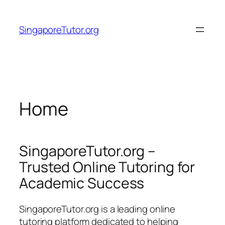
Skip
to
SingaporeTutor.org
content
Home
SingaporeTutor.org –
Trusted Online Tutoring for
Academic Success
SingaporeTutor.org is a leading online
tutoring platform dedicated to helping