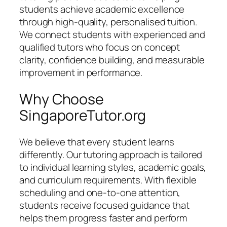
students achieve academic excellence
through high-quality, personalised tuition.
We connect students with experienced and
qualified tutors who focus on concept
clarity, confidence building, and measurable
improvement in performance.
Why Choose
SingaporeTutor.org
We believe that every student learns
differently. Our tutoring approach is tailored
to individual learning styles, academic goals,
and curriculum requirements. With flexible
scheduling and one-to-one attention,
students receive focused guidance that
helps them progress faster and perform