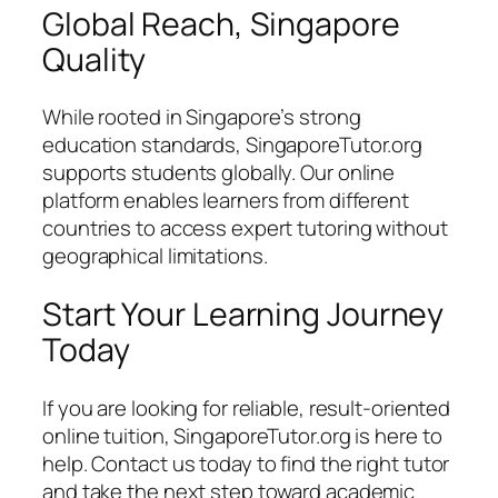
Global Reach, Singapore
Quality
While rooted in Singapore’s strong
education standards, SingaporeTutor.org
supports students globally. Our online
platform enables learners from different
countries to access expert tutoring without
geographical limitations.
Start Your Learning Journey
Today
If you are looking for reliable, result-oriented
online tuition, SingaporeTutor.org is here to
help. Contact us today to find the right tutor
and take the next step toward academic