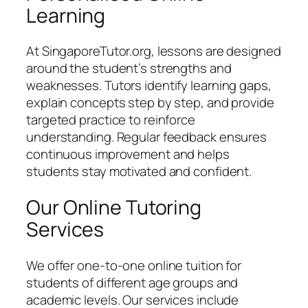
Learning
At SingaporeTutor.org, lessons are designed
around the student’s strengths and
weaknesses. Tutors identify learning gaps,
explain concepts step by step, and provide
targeted practice to reinforce
understanding. Regular feedback ensures
continuous improvement and helps
students stay motivated and confident.
Our Online Tutoring
Services
We offer one-to-one online tuition for
students of different age groups and
academic levels. Our services include