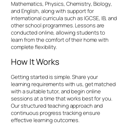
Mathematics, Physics, Chemistry, Biology,
and English, along with support for
international curricula such as IGCSE, IB, and
other school programmes. Lessons are
conducted online, allowing students to
learn from the comfort of their home with
complete flexibility.
How It Works
Getting started is simple. Share your
learning requirements with us, get matched
with a suitable tutor, and begin online
sessions at a time that works best for you.
Our structured teaching approach and
continuous progress tracking ensure
effective learning outcomes.