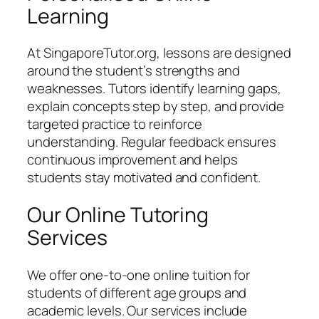
Learning
At SingaporeTutor.org, lessons are designed
around the student’s strengths and
weaknesses. Tutors identify learning gaps,
explain concepts step by step, and provide
targeted practice to reinforce
understanding. Regular feedback ensures
continuous improvement and helps
students stay motivated and confident.
Our Online Tutoring
Services
We offer one-to-one online tuition for
students of different age groups and
academic levels. Our services include