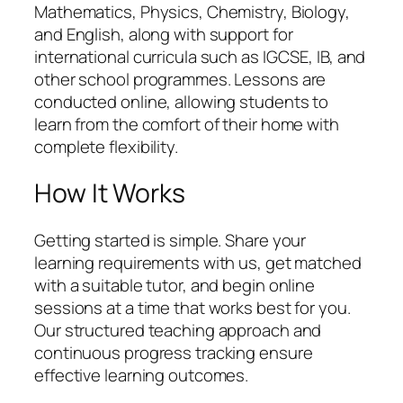
Mathematics, Physics, Chemistry, Biology,
and English, along with support for
international curricula such as IGCSE, IB, and
other school programmes. Lessons are
conducted online, allowing students to
learn from the comfort of their home with
complete flexibility.
How It Works
Getting started is simple. Share your
learning requirements with us, get matched
with a suitable tutor, and begin online
sessions at a time that works best for you.
Our structured teaching approach and
continuous progress tracking ensure
effective learning outcomes.