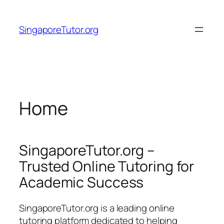
Skip
to
SingaporeTutor.org
content
Home
SingaporeTutor.org –
Trusted Online Tutoring for
Academic Success
SingaporeTutor.org is a leading online
tutoring platform dedicated to helping