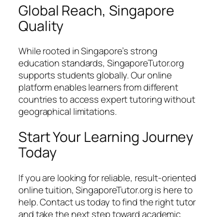
Global Reach, Singapore
Quality
While rooted in Singapore’s strong
education standards, SingaporeTutor.org
supports students globally. Our online
platform enables learners from different
countries to access expert tutoring without
geographical limitations.
Start Your Learning Journey
Today
If you are looking for reliable, result-oriented
online tuition, SingaporeTutor.org is here to
help. Contact us today to find the right tutor
and take the next step toward academic