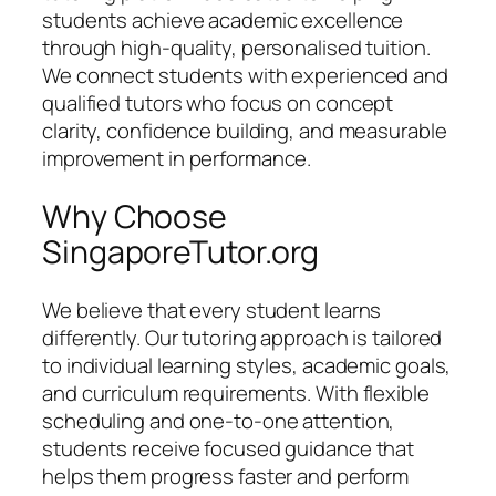
students achieve academic excellence
through high-quality, personalised tuition.
We connect students with experienced and
qualified tutors who focus on concept
clarity, confidence building, and measurable
improvement in performance.
Why Choose
SingaporeTutor.org
We believe that every student learns
differently. Our tutoring approach is tailored
to individual learning styles, academic goals,
and curriculum requirements. With flexible
scheduling and one-to-one attention,
students receive focused guidance that
helps them progress faster and perform