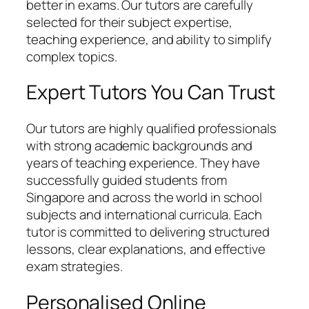
better in exams. Our tutors are carefully
selected for their subject expertise,
teaching experience, and ability to simplify
complex topics.
Expert Tutors You Can Trust
Our tutors are highly qualified professionals
with strong academic backgrounds and
years of teaching experience. They have
successfully guided students from
Singapore and across the world in school
subjects and international curricula. Each
tutor is committed to delivering structured
lessons, clear explanations, and effective
exam strategies.
Personalised Online