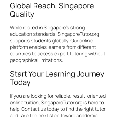
Global Reach, Singapore
Quality
While rooted in Singapore’s strong
education standards, SingaporeTutor.org
supports students globally. Our online
platform enables learners from different
countries to access expert tutoring without
geographical limitations.
Start Your Learning Journey
Today
If you are looking for reliable, result-oriented
online tuition, SingaporeTutor.org is here to
help. Contact us today to find the right tutor
and take the next step toward academic