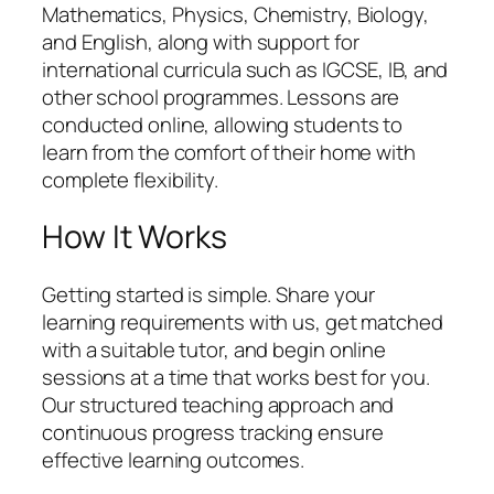
Mathematics, Physics, Chemistry, Biology,
and English, along with support for
international curricula such as IGCSE, IB, and
other school programmes. Lessons are
conducted online, allowing students to
learn from the comfort of their home with
complete flexibility.
How It Works
Getting started is simple. Share your
learning requirements with us, get matched
with a suitable tutor, and begin online
sessions at a time that works best for you.
Our structured teaching approach and
continuous progress tracking ensure
effective learning outcomes.