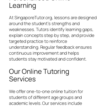
Learning
At SingaporeTutor.org, lessons are designed
around the student’s strengths and
weaknesses. Tutors identify learning gaps,
explain concepts step by step, and provide
targeted practice to reinforce
understanding. Regular feedback ensures
continuous improvement and helps
students stay motivated and confident.
Our Online Tutoring
Services
We offer one-to-one online tuition for
students of different age groups and
academic levels. Our services include