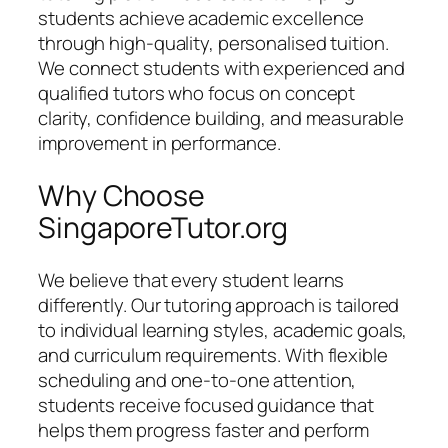
students achieve academic excellence
through high-quality, personalised tuition.
We connect students with experienced and
qualified tutors who focus on concept
clarity, confidence building, and measurable
improvement in performance.
Why Choose
SingaporeTutor.org
We believe that every student learns
differently. Our tutoring approach is tailored
to individual learning styles, academic goals,
and curriculum requirements. With flexible
scheduling and one-to-one attention,
students receive focused guidance that
helps them progress faster and perform