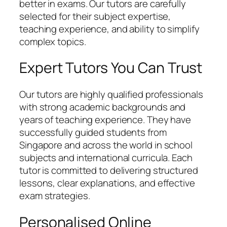
better in exams. Our tutors are carefully
selected for their subject expertise,
teaching experience, and ability to simplify
complex topics.
Expert Tutors You Can Trust
Our tutors are highly qualified professionals
with strong academic backgrounds and
years of teaching experience. They have
successfully guided students from
Singapore and across the world in school
subjects and international curricula. Each
tutor is committed to delivering structured
lessons, clear explanations, and effective
exam strategies.
Personalised Online