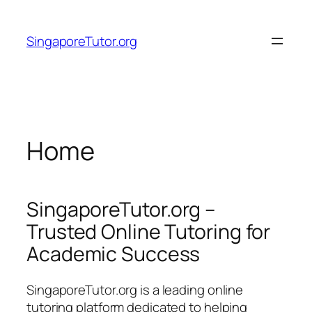
Skip
to
SingaporeTutor.org
content
Home
SingaporeTutor.org –
Trusted Online Tutoring for
Academic Success
SingaporeTutor.org is a leading online
tutoring platform dedicated to helping