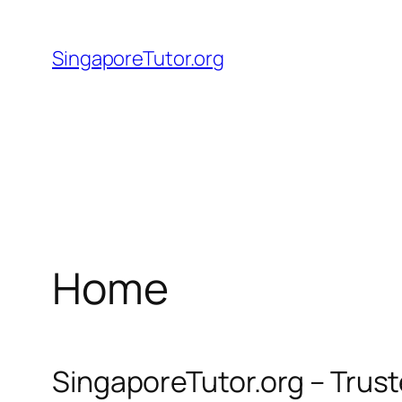
Skip
to
SingaporeTutor.org
content
Home
SingaporeTutor.org – Trus