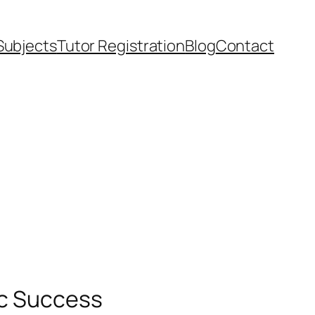
Subjects
Tutor Registration
Blog
Contact
ic Success