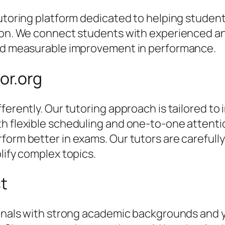
 tutoring platform dedicated to helping stude
tion. We connect students with experienced an
and measurable improvement in performance.
or.org
ferently. Our tutoring approach is tailored to 
th flexible scheduling and one-to-one attent
orm better in exams. Our tutors are carefully 
lify complex topics.
st
sionals with strong academic backgrounds and 