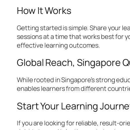
How It Works
Getting started is simple. Share your l
sessions at a time that works best for
effective learning outcomes.
Global Reach, Singapore Q
While rooted in Singapore’s strong educ
enables learners from different countri
Start Your Learning Journ
If you are looking for reliable, result-o