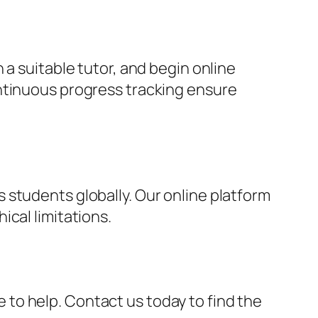
 a suitable tutor, and begin online
ontinuous progress tracking ensure
 students globally. Our online platform
cal limitations.
re to help. Contact us today to find the