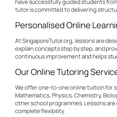
have successfully guided students from 
tutor is committed to delivering struct
Personalised Online Learn
At SingaporeTutor.org, lessons are des
explain concepts step by step, and pro
continuous improvement and helps stud
Our Online Tutoring Servic
We offer one-to-one online tuition for 
Mathematics, Physics, Chemistry, Biology
other school programmes. Lessons are c
complete flexibility.