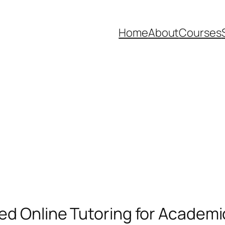
Home
About
Courses
ted Online Tutoring for Academ