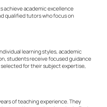
nts achieve academic excellence
d qualified tutors who focus on
individual learning styles, academic
ion, students receive focused guidance
selected for their subject expertise,
years of teaching experience. They