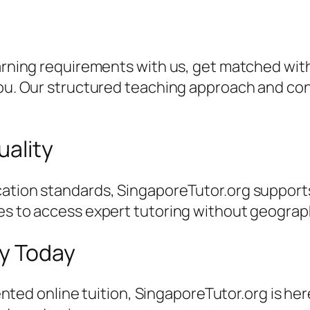
earning requirements with us, get matched with
 you. Our structured teaching approach and c
uality
ation standards, SingaporeTutor.org supports
es to access expert tutoring without geographi
ey Today
riented online tuition, SingaporeTutor.org is he