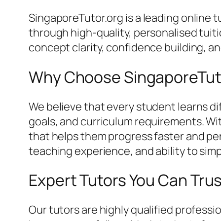
SingaporeTutor.org is a leading online
through high-quality, personalised tui
concept clarity, confidence building, 
Why Choose SingaporeTut
We believe that every student learns dif
goals, and curriculum requirements. Wi
that helps them progress faster and perf
teaching experience, and ability to simp
Expert Tutors You Can Tru
Our tutors are highly qualified profes