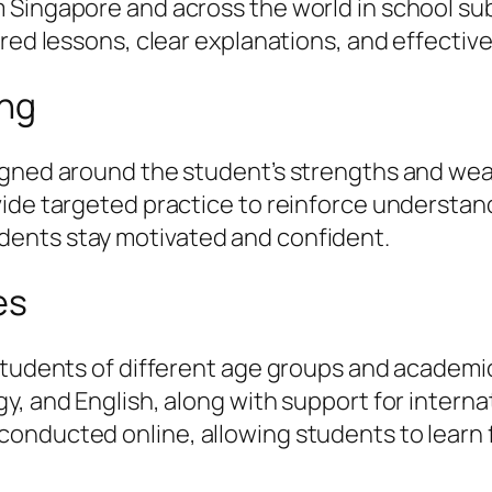
Singapore and across the world in school subj
ured lessons, clear explanations, and effectiv
ing
igned around the student’s strengths and weak
vide targeted practice to reinforce understa
ents stay motivated and confident.
es
students of different age groups and academic
, and English, along with support for internat
onducted online, allowing students to learn 