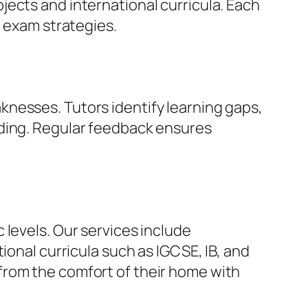
ects and international curricula. Each
e exam strategies.
nesses. Tutors identify learning gaps,
nding. Regular feedback ensures
 levels. Our services include
ional curricula such as IGCSE, IB, and
from the comfort of their home with