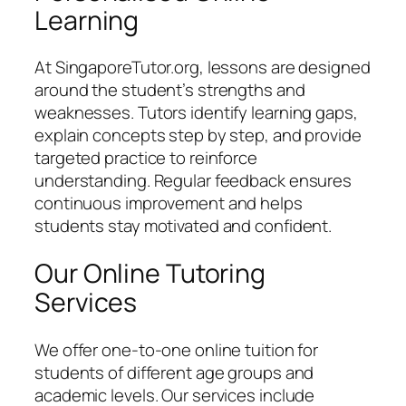
Learning
At SingaporeTutor.org, lessons are designed
around the student’s strengths and
weaknesses. Tutors identify learning gaps,
explain concepts step by step, and provide
targeted practice to reinforce
understanding. Regular feedback ensures
continuous improvement and helps
students stay motivated and confident.
Our Online Tutoring
Services
We offer one-to-one online tuition for
students of different age groups and
academic levels. Our services include