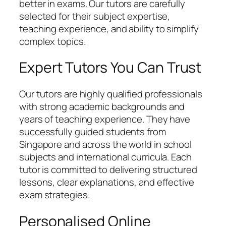
better in exams. Our tutors are carefully
selected for their subject expertise,
teaching experience, and ability to simplify
complex topics.
Expert Tutors You Can Trust
Our tutors are highly qualified professionals
with strong academic backgrounds and
years of teaching experience. They have
successfully guided students from
Singapore and across the world in school
subjects and international curricula. Each
tutor is committed to delivering structured
lessons, clear explanations, and effective
exam strategies.
Personalised Online