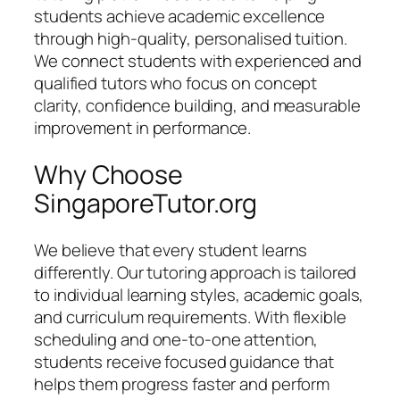
students achieve academic excellence
through high-quality, personalised tuition.
We connect students with experienced and
qualified tutors who focus on concept
clarity, confidence building, and measurable
improvement in performance.
Why Choose
SingaporeTutor.org
We believe that every student learns
differently. Our tutoring approach is tailored
to individual learning styles, academic goals,
and curriculum requirements. With flexible
scheduling and one-to-one attention,
students receive focused guidance that
helps them progress faster and perform