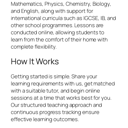
Mathematics, Physics, Chemistry, Biology,
and English, along with support for
international curricula such as IGCSE, IB, and
other school programmes. Lessons are
conducted online, allowing students to
learn from the comfort of their home with
complete flexibility.
How It Works
Getting started is simple. Share your
learning requirements with us, get matched
with a suitable tutor, and begin online
sessions at a time that works best for you.
Our structured teaching approach and
continuous progress tracking ensure
effective learning outcomes.