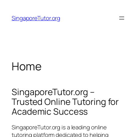
Skip
to
SingaporeTutor.org
content
Home
SingaporeTutor.org –
Trusted Online Tutoring for
Academic Success
SingaporeTutor.org is a leading online
tutoring platform dedicated to helping