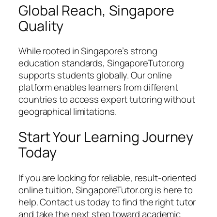
Global Reach, Singapore
Quality
While rooted in Singapore’s strong
education standards, SingaporeTutor.org
supports students globally. Our online
platform enables learners from different
countries to access expert tutoring without
geographical limitations.
Start Your Learning Journey
Today
If you are looking for reliable, result-oriented
online tuition, SingaporeTutor.org is here to
help. Contact us today to find the right tutor
and take the next step toward academic