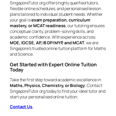
SingaporeTutor.org offers highly qualified tutors,
flexible online schedules, and personalised lesson
plans tailored to individual student needs. Whether
your goal is
exam preparation, curriculum
mastery, or MCAT readiness
, our tutoring ensures
conceptual clarity, problem-solving skills, and
academic confidence. With experience across
MOE, IGCSE, AP, IB DP/MYP, and MCAT
, we are
Singapore’s trusted online tuition platform for Maths
and Science.
Get Started with Expert Online Tuition
Today
Take the first step toward academic excellence in
Maths, Physics, Chemistry, or Biology
. Contact
SingaporeTutor.org today to find your ideal tutor and
start your personalised online tuition:
Contact Us
.