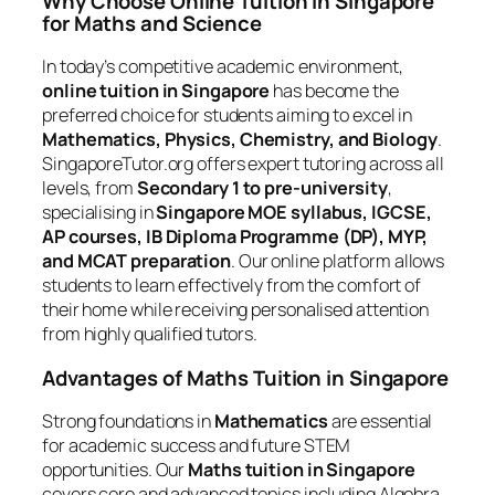
Why Choose Online Tuition in Singapore
for Maths and Science
In today’s competitive academic environment,
online tuition in Singapore
has become the
preferred choice for students aiming to excel in
Mathematics, Physics, Chemistry, and Biology
.
SingaporeTutor.org offers expert tutoring across all
levels, from
Secondary 1 to pre-university
,
specialising in
Singapore MOE syllabus, IGCSE,
AP courses, IB Diploma Programme (DP), MYP,
and MCAT preparation
. Our online platform allows
students to learn effectively from the comfort of
their home while receiving personalised attention
from highly qualified tutors.
Advantages of Maths Tuition in Singapore
Strong foundations in
Mathematics
are essential
for academic success and future STEM
opportunities. Our
Maths tuition in Singapore
covers core and advanced topics including Algebra,