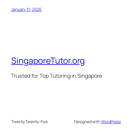
January 31, 2026
SingaporeTutor.org
Trusted for Top Tutoring in Singapore
Twenty Twenty-Five
Designed with
WordPress