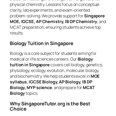
physical chemistry. Lessons focus on conceptual
clarity, lab experiments, and exam-oriented
problem-solving. We provide support for
Singapore
MOE, IGCSE, AP Chemistry, IB DP Chemistry
, and
MCAT preparation, ensuring students achieve top
results.
Biology Tuition in Singapore
Biology is a core subject for students aiming for
medical or life sciences careers. Our
Biology
tuition in Singapore
covers cell biology, genetics,
physiology, ecology, evolution, molecular biology,
and biochemistry. We help students excel in
MOE
syllabus, IGCSE Biology, AP Biology, IB DP
Biology, MYP science
, and prepare for
MCAT
Biology
topics.
Why SingaporeTutor.org is the Best
Choice