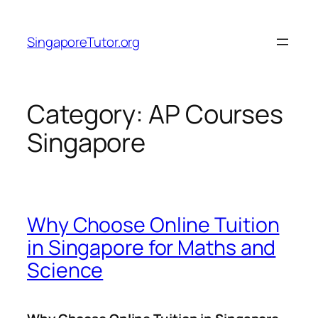
Skip
to
SingaporeTutor.org
content
Category:
AP Courses
Singapore
Why Choose Online Tuition
in Singapore for Maths and
Science