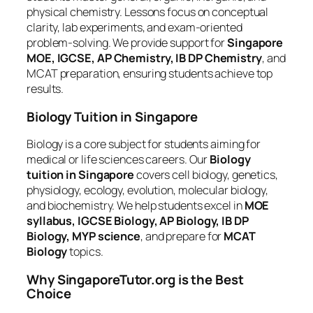
physical chemistry. Lessons focus on conceptual
clarity, lab experiments, and exam-oriented
problem-solving. We provide support for
Singapore
MOE, IGCSE, AP Chemistry, IB DP Chemistry
, and
MCAT preparation, ensuring students achieve top
results.
Biology Tuition in Singapore
Biology is a core subject for students aiming for
medical or life sciences careers. Our
Biology
tuition in Singapore
covers cell biology, genetics,
physiology, ecology, evolution, molecular biology,
and biochemistry. We help students excel in
MOE
syllabus, IGCSE Biology, AP Biology, IB DP
Biology, MYP science
, and prepare for
MCAT
Biology
topics.
Why SingaporeTutor.org is the Best
Choice