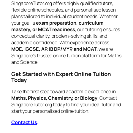
SingaporeTutor.org offers highly qualified tutors,
flexible online schedules, and personalised lesson
plans tailored to individual student needs. Whether
your goal is
exam preparation, curriculum
mastery, or MCAT readiness
, our tutoring ensures
conceptual clarity, problem-solving skills, and
academic confidence. With experience across
MOE, IGCSE, AP, IB DP/MYP, and MCAT
, we are
Singapore’s trusted online tuition platform for Maths
and Science.
Get Started with Expert Online Tuition
Today
Take the first step toward academic excellence in
Maths, Physics, Chemistry, or Biology
. Contact
SingaporeTutor.org today to find your ideal tutor and
start your personalised online tuition:
Contact Us
.