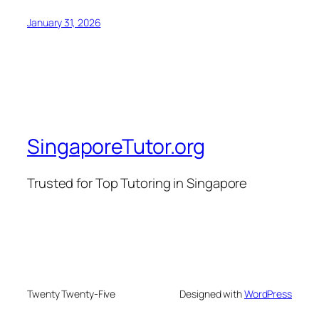
January 31, 2026
SingaporeTutor.org
Trusted for Top Tutoring in Singapore
Twenty Twenty-Five
Designed with
WordPress