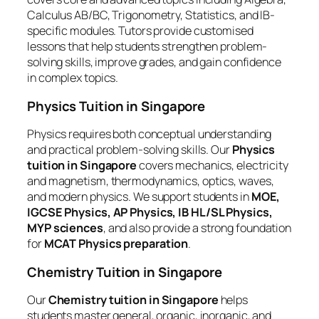
Calculus AB/BC, Trigonometry, Statistics, and IB-
specific modules. Tutors provide customised
lessons that help students strengthen problem-
solving skills, improve grades, and gain confidence
in complex topics.
Physics Tuition in Singapore
Physics requires both conceptual understanding
and practical problem-solving skills. Our
Physics
tuition in Singapore
covers mechanics, electricity
and magnetism, thermodynamics, optics, waves,
and modern physics. We support students in
MOE,
IGCSE Physics, AP Physics, IB HL/SL Physics,
MYP sciences
, and also provide a strong foundation
for
MCAT Physics preparation
.
Chemistry Tuition in Singapore
Our
Chemistry tuition in Singapore
helps
students master general, organic, inorganic, and