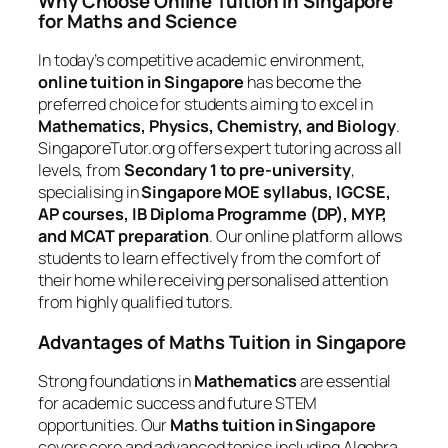
Why Choose Online Tuition in Singapore
for Maths and Science
In today’s competitive academic environment,
online tuition in Singapore
has become the
preferred choice for students aiming to excel in
Mathematics, Physics, Chemistry, and Biology
.
SingaporeTutor.org offers expert tutoring across all
levels, from
Secondary 1 to pre-university
,
specialising in
Singapore MOE syllabus, IGCSE,
AP courses, IB Diploma Programme (DP), MYP,
and MCAT preparation
. Our online platform allows
students to learn effectively from the comfort of
their home while receiving personalised attention
from highly qualified tutors.
Advantages of Maths Tuition in Singapore
Strong foundations in
Mathematics
are essential
for academic success and future STEM
opportunities. Our
Maths tuition in Singapore
covers core and advanced topics including Algebra,