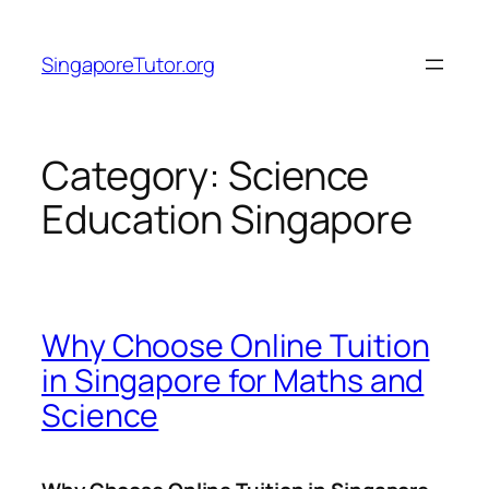
Skip
to
SingaporeTutor.org
content
Category:
Science
Education Singapore
Why Choose Online Tuition
in Singapore for Maths and
Science