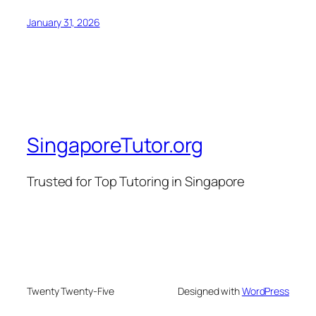
January 31, 2026
SingaporeTutor.org
Trusted for Top Tutoring in Singapore
Twenty Twenty-Five
Designed with
WordPress