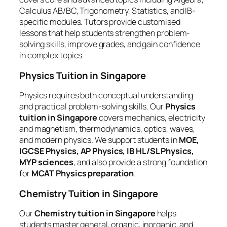
Calculus AB/BC, Trigonometry, Statistics, and IB-
specific modules. Tutors provide customised
lessons that help students strengthen problem-
solving skills, improve grades, and gain confidence
in complex topics.
Physics Tuition in Singapore
Physics requires both conceptual understanding
and practical problem-solving skills. Our
Physics
tuition in Singapore
covers mechanics, electricity
and magnetism, thermodynamics, optics, waves,
and modern physics. We support students in
MOE,
IGCSE Physics, AP Physics, IB HL/SL Physics,
MYP sciences
, and also provide a strong foundation
for
MCAT Physics preparation
.
Chemistry Tuition in Singapore
Our
Chemistry tuition in Singapore
helps
students master general, organic, inorganic, and