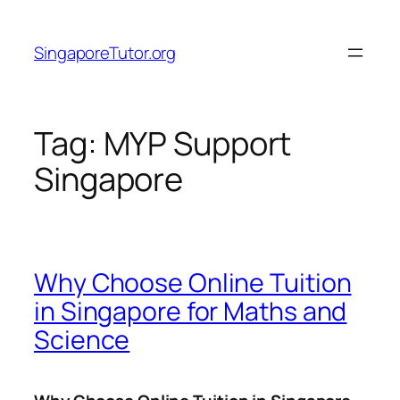
Skip
to
SingaporeTutor.org
content
Tag:
MYP Support
Singapore
Why Choose Online Tuition
in Singapore for Maths and
Science