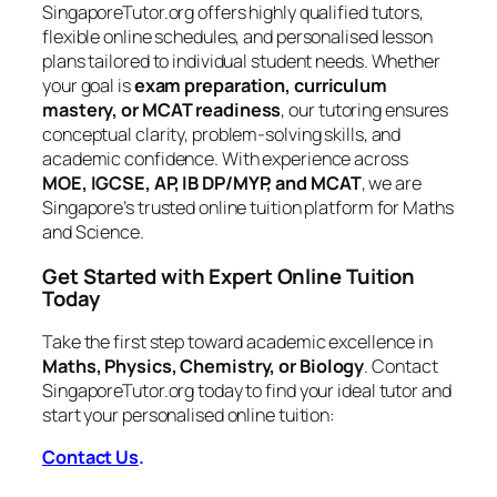
SingaporeTutor.org offers highly qualified tutors,
flexible online schedules, and personalised lesson
plans tailored to individual student needs. Whether
your goal is
exam preparation, curriculum
mastery, or MCAT readiness
, our tutoring ensures
conceptual clarity, problem-solving skills, and
academic confidence. With experience across
MOE, IGCSE, AP, IB DP/MYP, and MCAT
, we are
Singapore’s trusted online tuition platform for Maths
and Science.
Get Started with Expert Online Tuition
Today
Take the first step toward academic excellence in
Maths, Physics, Chemistry, or Biology
. Contact
SingaporeTutor.org today to find your ideal tutor and
start your personalised online tuition:
Contact Us
.