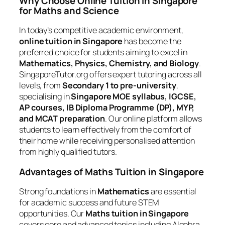
Why Choose Online Tuition in Singapore
for Maths and Science
In today’s competitive academic environment,
online tuition in Singapore
has become the
preferred choice for students aiming to excel in
Mathematics, Physics, Chemistry, and Biology
.
SingaporeTutor.org offers expert tutoring across all
levels, from
Secondary 1 to pre-university
,
specialising in
Singapore MOE syllabus, IGCSE,
AP courses, IB Diploma Programme (DP), MYP,
and MCAT preparation
. Our online platform allows
students to learn effectively from the comfort of
their home while receiving personalised attention
from highly qualified tutors.
Advantages of Maths Tuition in Singapore
Strong foundations in
Mathematics
are essential
for academic success and future STEM
opportunities. Our
Maths tuition in Singapore
covers core and advanced topics including Algebra,