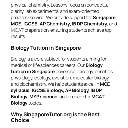
physical chemistry. Lessons focus on conceptual
clarity, lab experiments, and exam-oriented
problem-solving. We provide support for
Singapore
MOE, IGCSE, AP Chemistry, IB DP Chemistry
, and
MCAT preparation, ensuring students achieve top
results.
Biology Tuition in Singapore
Biology is a core subject for students aiming for
medical or life sciences careers. Our
Biology
tuition in Singapore
covers cell biology, genetics,
physiology, ecology, evolution, molecular biology,
and biochemistry. We help students excel in
MOE
syllabus, IGCSE Biology, AP Biology, IB DP
Biology, MYP science
, and prepare for
MCAT
Biology
topics.
Why SingaporeTutor.org is the Best
Choice